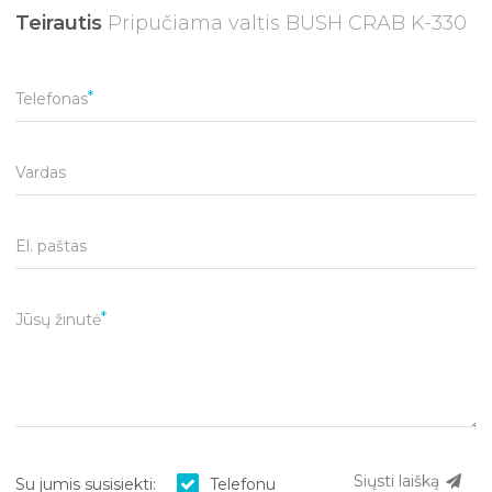
Teirautis
Pripučiama valtis BUSH CRAB K-330
Telefonas
Vardas
El. paštas
Jūsų žinutė
Siųsti laišką
Su jumis susisiekti:
Telefonu