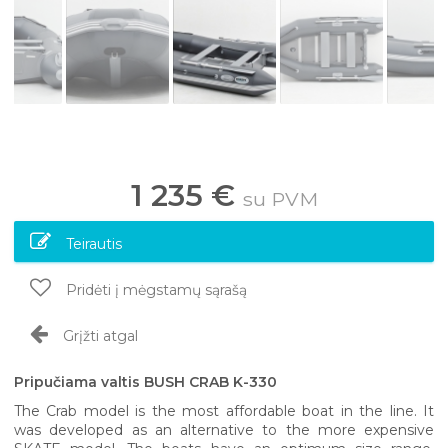
1 235 €
su PVM
Teirautis
Pridėti į mėgstamų sąrašą
Grįžti atgal
Pripučiama valtis BUSH CRAB K-330
The Crab model is the most affordable boat in the line. It
was developed as an alternative to the more expensive