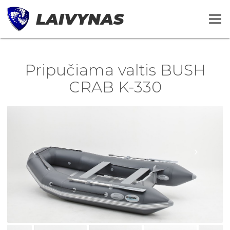
LAIVYNAS
Pripučiama valtis BUSH
CRAB K-330