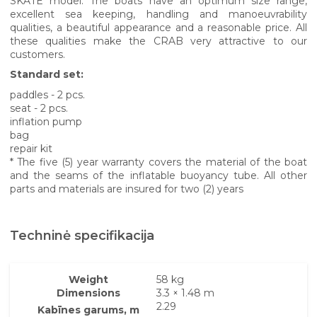
SKATE model. The boats have an optimum size range,
excellent sea keeping, handling and manoeuvrability
qualities, a beautiful appearance and a reasonable price. All
these qualities make the CRAB very attractive to our
customers.
Standard set:
paddles - 2 pcs.
seat - 2 pcs.
inflation pump
bag
repair kit
* The five (5) year warranty covers the material of the boat
and the seams of the inflatable buoyancy tube. All other
parts and materials are insured for two (2) years
Techninė specifikacija
Weight
58 kg
Dimensions
3.3 × 1.48 m
2.29
Kabīnes garums, m