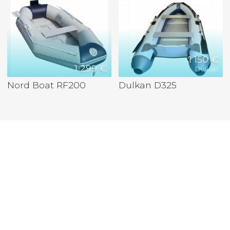
1 150 €
1 299 €
Dulkan
Nord Boat RF200
Dulkan D325