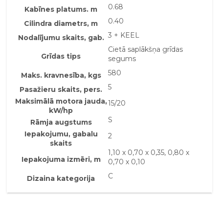
0.68
Kabīnes platums. m
0.40
Cilindra diametrs, m
3 + KEEL
Nodalījumu skaits, gab.
Cietā saplākšņa grīdas
Grīdas tips
segums
580
Maks. kravnesība, kgs
5
Pasažieru skaits, pers.
Maksimālā motora jauda,
15/20
kW/hp
S
Rāmja augstums
Iepakojumu, gabalu
2
skaits
1,10 x 0,70 x 0,35, 0,80 x
Iepakojuma izmēri, m
0,70 x 0,10
C
Dizaina kategorija