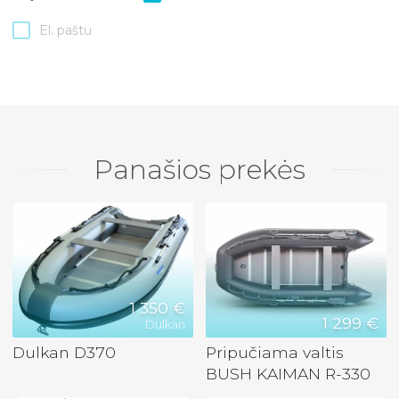
El. paštu
Panašios prekės
1 350 €
1 299 €
Dulkan
Dulkan D370
Pripučiama valtis
BUSH KAIMAN R-330