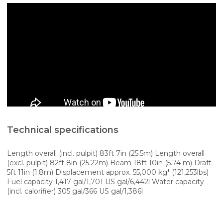
Technical specifications
Length overall (incl. pulpit) 83ft 7in (25.5m) Length overall
(excl. pulpit) 82ft 8in (25.22m) Beam 18ft 10in (5.74 m) Draft
5ft 11in (1.8m) Displacement approx. 55,000 kg* (121,253lbs)
Fuel capacity 1,417 gal/1,701 US gal/6,442l Water capacity
(incl. calorifier) 305 gal/366 US gal/1,386l