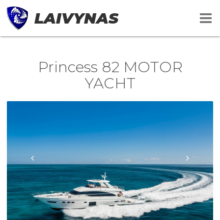
LAIVYNAS
Princess 82 MOTOR
YACHT