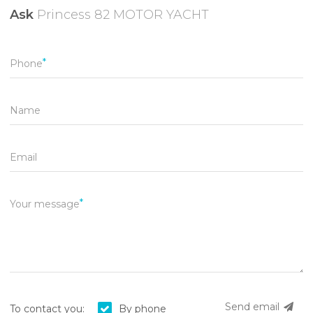
Ask
Princess 82 MOTOR YACHT
Phone
Name
Email
Your message
Send email
To contact you:
By phone