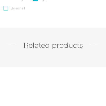
By email
Related products