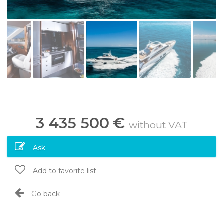
3 435 500 €
without VAT
Ask
Add to favorite list
Go back