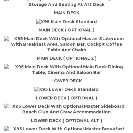
MAIN DECK
MAIN DECK ( OPTIONAL )
MAIN DECK ( OPTIONAL 2 )
LOWER DECK
LOWER DECK ( OPTIONAL )
LOWER DECK ( OPTIONAL ALT )