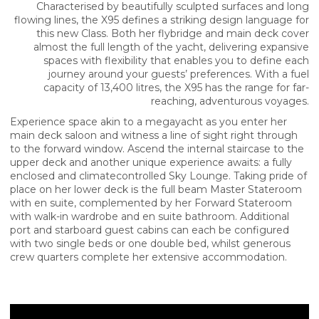
Characterised by beautifully sculpted surfaces and long
flowing lines, the X95 defines a striking design language for
this new Class. Both her flybridge and main deck cover
almost the full length of the yacht, delivering expansive
spaces with flexibility that enables you to define each
journey around your guests’ preferences. With a fuel
capacity of 13,400 litres, the X95 has the range for far-
reaching, adventurous voyages.
Experience space akin to a megayacht as you enter her
main deck saloon and witness a line of sight right through
to the forward window. Ascend the internal staircase to the
upper deck and another unique experience awaits: a fully
enclosed and climatecontrolled Sky Lounge. Taking pride of
place on her lower deck is the full beam Master Stateroom
with en suite, complemented by her Forward Stateroom
with walk-in wardrobe and en suite bathroom. Additional
port and starboard guest cabins can each be configured
with two single beds or one double bed, whilst generous
crew quarters complete her extensive accommodation.