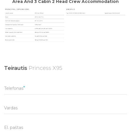
Teirautis
Princess X95
Telefonas
Vardas
El. paštas