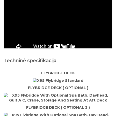
Techninė specifikacija
FLYBRIDGE DECK
FLYBRIDGE DECK ( OPTIONAL )
FLYBRIDGE DECK ( OPTIONAL 2 )