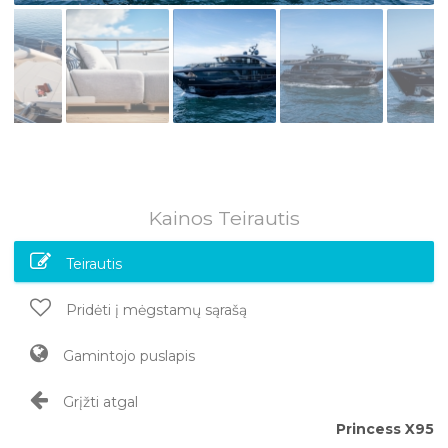
Kainos Teirautis
Teirautis
Pridėti į mėgstamų sąrašą
Gamintojo puslapis
Grįžti atgal
Princess X95