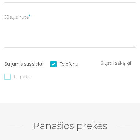
Jūsų žinutė
Siųsti laišką
Su jumis susisiekti:
Telefonu
El. paštu
Panašios prekės