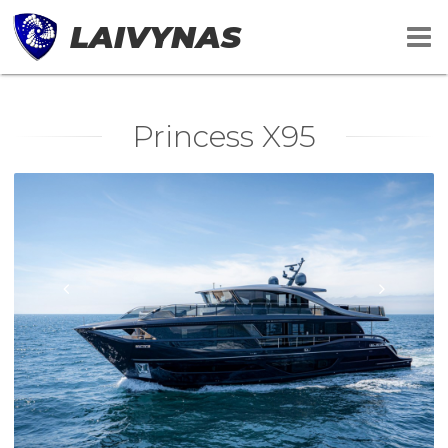
LAIVYNAS
Princess X95