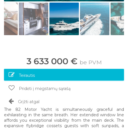
3 633 000 €
be PVM
Teirautis
Pridėti į mėgstamų sąrašą
Grįžti atgal
The 82 Motor Yacht is simultaneously graceful and
exhilarating in the same breath. Her extended window line
affords you exceptional visibility from the main deck. The
expansive flybridge cossets guests with soft sunpads, a