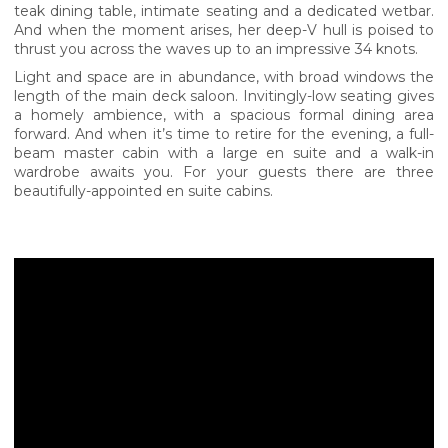
teak dining table, intimate seating and a dedicated wetbar.
And when the moment arises, her deep-V hull is poised to
thrust you across the waves up to an impressive 34 knots.
Light and space are in abundance, with broad windows the
length of the main deck saloon. Invitingly-low seating gives
a homely ambience, with a spacious formal dining area
forward. And when it’s time to retire for the evening, a full-
beam master cabin with a large en suite and a walk-in
wardrobe awaits you. For your guests there are three
beautifully-appointed en suite cabins.