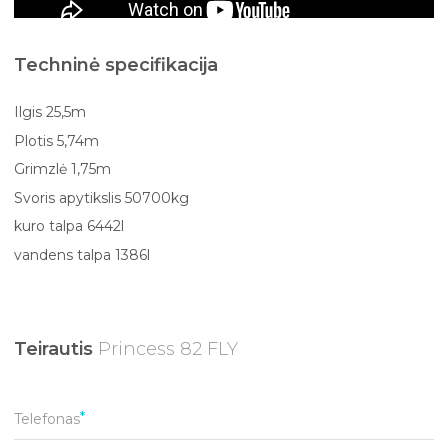
Techninė specifikacija
Ilgis 25,5m
Plotis 5,74m
Grimzlė 1,75m
Svoris apytikslis 50700kg
kuro talpa 6442l
vandens talpa 1386l
Teirautis
Princess 82 FLY
Telefonas