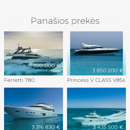
Panašios prekės
3 300 000 €
3 850 200 €
Ferretti
Ferretti 780
Princess V CLASS V85s
3 316 830 €
3 435 500 €