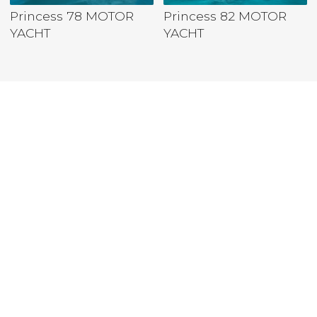
Princess 78 MOTOR
Princess 82 MOTOR
YACHT
YACHT