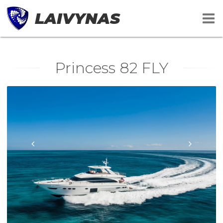
LAIVYNAS
Princess 82 FLY