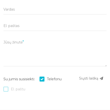
Vardas
El. paštas
Jūsų žinutė
Siųsti laišką
Su jumis susisiekti:
Telefonu
El. paštu