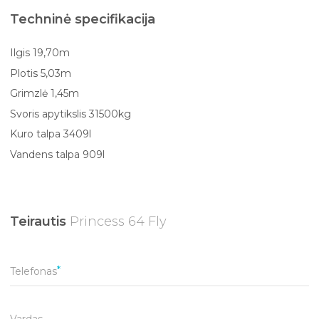
Techninė specifikacija
Ilgis 19,70m
Plotis 5,03m
Grimzlė 1,45m
Svoris apytikslis 31500kg
Kuro talpa 3409l
Vandens talpa 909l
Teirautis
Princess 64 Fly
Telefonas
Vardas