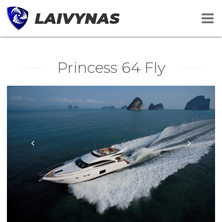
LAIVYNAS
Princess 64 Fly