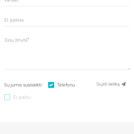
El. paštas
Jūsų žinutė
Siųsti laišką
Su jumis susisiekti:
Telefonu
El. paštu