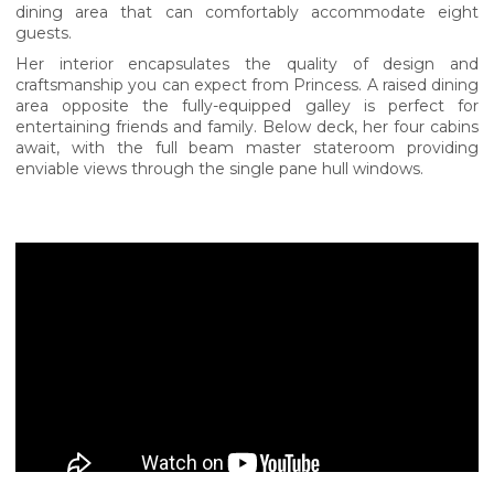
dining area that can comfortably accommodate eight
guests.
Her interior encapsulates the quality of design and
craftsmanship you can expect from Princess. A raised dining
area opposite the fully-equipped galley is perfect for
entertaining friends and family. Below deck, her four cabins
await, with the full beam master stateroom providing
enviable views through the single pane hull windows.