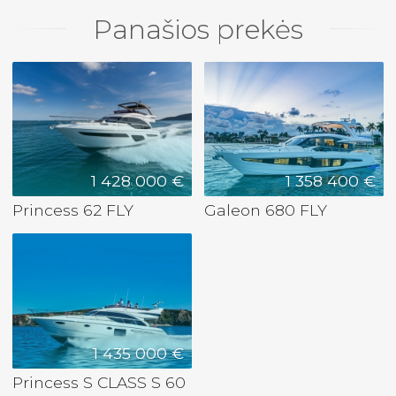
Panašios prekės
1 428 000 €
1 358 400 €
Princess 62 FLY
Galeon 680 FLY
1 435 000 €
Princess S CLASS S 60