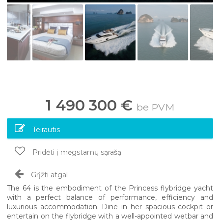
1 490 300 €
be PVM
Teirautis
Pridėti į mėgstamų sąrašą
Grįžti atgal
The 64 is the embodiment of the Princess flybridge yacht
with a perfect balance of performance, efficiency and
luxurious accommodation. Dine in her spacious cockpit or
entertain on the flybridge with a well-appointed wetbar and